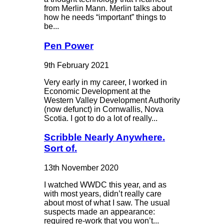
from Merlin Mann. Merlin talks about
how he needs “important” things to
be...
Pen Power
9th February 2021
Very early in my career, I worked in
Economic Development at the
Western Valley Development Authority
(now defunct) in Cornwallis, Nova
Scotia. I got to do a lot of really...
Scribble Nearly Anywhere.
Sort of.
13th November 2020
I watched WWDC this year, and as
with most years, didn’t really care
about most of what I saw. The usual
suspects made an appearance:
required re-work that you won’t...