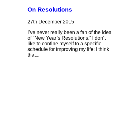
On Resolutions
27th December 2015
I’ve never really been a fan of the idea
of “New Year’s Resolutions.” I don’t
like to confine myself to a specific
schedule for improving my life: I think
that...