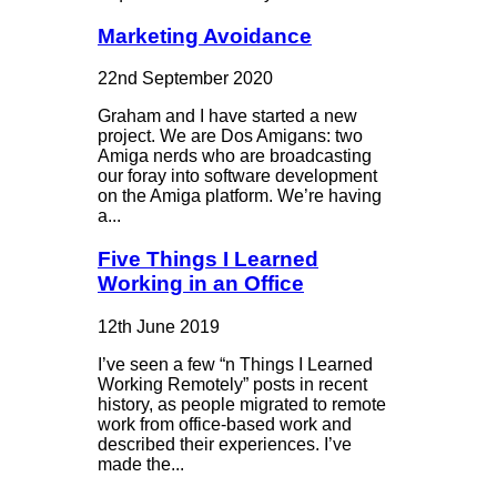
Marketing Avoidance
22nd September 2020
Graham and I have started a new
project. We are Dos Amigans: two
Amiga nerds who are broadcasting
our foray into software development
on the Amiga platform. We’re having
a...
Five Things I Learned
Working in an Office
12th June 2019
I’ve seen a few “n Things I Learned
Working Remotely” posts in recent
history, as people migrated to remote
work from office-based work and
described their experiences. I’ve
made the...