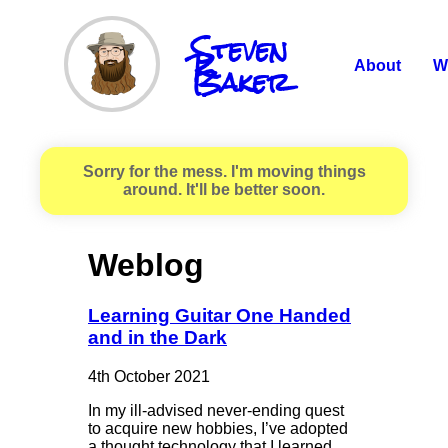
Steven
R.
Baker
About
W
Sorry for the mess. I'm moving things
around. It'll be better soon.
Weblog
Learning Guitar One Handed
and in the Dark
4th October 2021
In my ill-advised never-ending quest
to acquire new hobbies, I’ve adopted
a thought technology that I learned