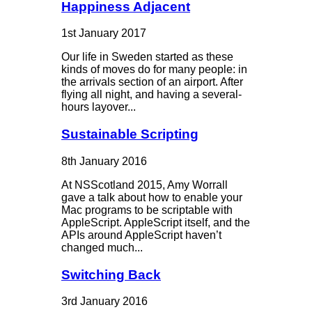
Happiness Adjacent
1st January 2017
Our life in Sweden started as these
kinds of moves do for many people: in
the arrivals section of an airport. After
flying all night, and having a several-
hours layover...
Sustainable Scripting
8th January 2016
At NSScotland 2015, Amy Worrall
gave a talk about how to enable your
Mac programs to be scriptable with
AppleScript. AppleScript itself, and the
APIs around AppleScript haven’t
changed much...
Switching Back
3rd January 2016