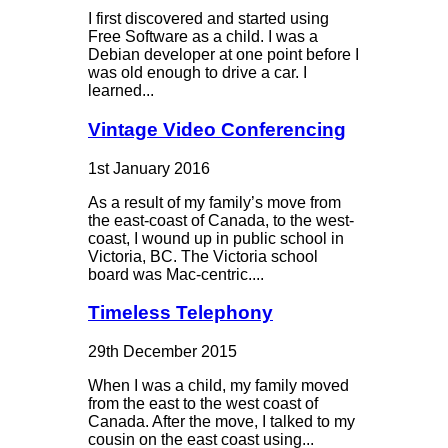
I first discovered and started using
Free Software as a child. I was a
Debian developer at one point before I
was old enough to drive a car. I
learned...
Vintage Video Conferencing
1st January 2016
As a result of my family’s move from
the east-coast of Canada, to the west-
coast, I wound up in public school in
Victoria, BC. The Victoria school
board was Mac-centric....
Timeless Telephony
29th December 2015
When I was a child, my family moved
from the east to the west coast of
Canada. After the move, I talked to my
cousin on the east coast using...