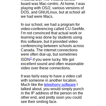
board was Mac-centric. At home, I was
playing with OS/2, various versions of
DOS, and GNU/Linux, but at school all
we had were Macs.
In our school, we had a program for
video-conferencing called CU-SeeMe.
I’m not convinced that actual work or
learning was done by students using
this software, but it provided video
conferencing between schools across
Canada. The internet connections
were often dial-up, but sometimes
1
ISDN
if you were lucky. We got
excellent sound and often reasonable
video over these connections.
It was fairly easy to have a video call
with someone in another location.
Much like the
telephony software
I
talked about, you would simply punch
in the IP address of the person on the
other end, and pretty soon you could
see their smiling face.