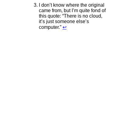
I don’t know where the original
came from, but I’m quite fond of
this quote: “There is no cloud,
it’s just someone else’s
computer.”
↩