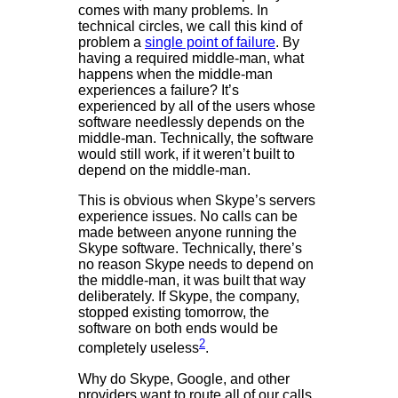
comes with many problems. In
technical circles, we call this kind of
problem a
single point of failure
. By
having a required middle-man, what
happens when the middle-man
experiences a failure? It’s
experienced by all of the users whose
software needlessly depends on the
middle-man. Technically, the software
would still work, if it weren’t built to
depend on the middle-man.
This is obvious when Skype’s servers
experience issues. No calls can be
made between anyone running the
Skype software. Technically, there’s
no reason Skype needs to depend on
the middle-man, it was built that way
deliberately. If Skype, the company,
stopped existing tomorrow, the
software on both ends would be
2
completely useless
.
Why do Skype, Google, and other
providers want to route all of our calls