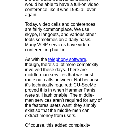
would be able to have a full-on video
conference like it was 1995 all over
again.
Today, video calls and conferences
are fairly commonplace. We use
skype, Hangouts, and various other
tools sometimes on a daily basis.
Many VOIP services have video
conferencing built in.
As with the
telephony software
,
though, there’s a lot more complexity
involved these days. There are
middle-man services that we must
route our calls between. Not because
it’s technically required: CU-SeeMe
proved this in when Hammer Pants
were still fashionable. The middle-
man services aren’t required for any of
the features users want, they simply
exist so that the middle-men can
extract money from users.
Of course, this added complexity