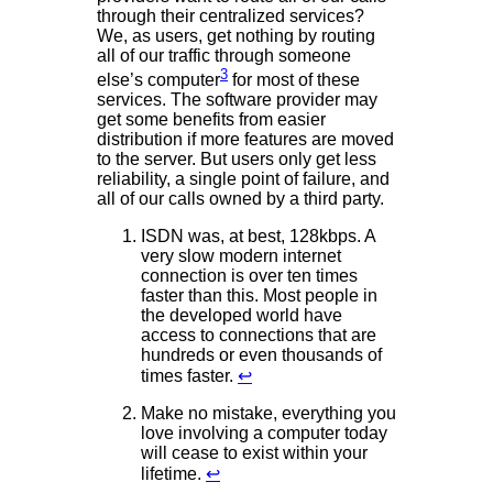
through their centralized services?
We, as users, get nothing by routing
all of our traffic through someone
3
else’s computer
for most of these
services. The software provider may
get some benefits from easier
distribution if more features are moved
to the server. But users only get less
reliability, a single point of failure, and
all of our calls owned by a third party.
ISDN was, at best, 128kbps. A
very slow modern internet
connection is over ten times
faster than this. Most people in
the developed world have
access to connections that are
hundreds or even thousands of
times faster.
↩
Make no mistake, everything you
love involving a computer today
will cease to exist within your
lifetime.
↩