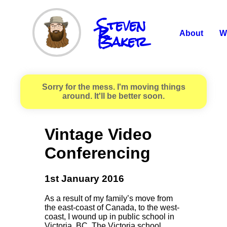
Steven
R.
Baker
About
W
Sorry for the mess. I'm moving things
around. It'll be better soon.
Vintage Video
Conferencing
1st January 2016
As a result of my family’s move from
the east-coast of Canada, to the west-
coast, I wound up in public school in
Victoria, BC. The Victoria school