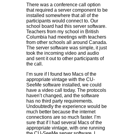
There was a conference call option
that required a server component to be
installed somewhere that all of the
participants would connect to. Our
school board had this server software.
Teachers from my school in British
Columbia had meetings with teachers
from other schools all around Canada.
The server software was simple, it just
took the incoming video and audio
and sent it out to other participants of
the call.
I’m sure if I found two Macs of the
appropriate vintage with the CU-
SeeMe software installed, we could
have a video call today. The protocols
haven’t changed, and the software
has no third party requirements.
Undoubtedly the experience would be
much better because the internet
connections are so much faster. I’m
sure that if I had several Macs of the
appropriate vintage, with one running
the CU-SeeMe server software, I