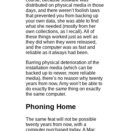
distributed on physical media in those
days, and there weren’t foolish laws
that prevented you from backing up
your own data, she was able to find
what she needed (mostly from her
own collections, as I recall). All of
these things worked just as well as
they did when they were released,
and the computer was as fast and
reliable as it always had been.
Barring physical deterioration of the
installation media (which can be
backed up to newer, more reliable
media), there’s no reason why twenty
years from now, Amy won’t be able to
do exactly the same thing on exactly
the same computer.
Phoning Home
The same feat will not be possible
twenty years from now, with a
computer purchased today. A Mac