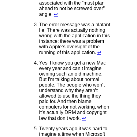
associated with the “must plan
ahead to not be screwed over”
angle.
↩
The error message was a blatant
lie. There was actually nothing
wrong with the application in this
instance: there was a problem
with Apple’s oversight of the
running of this application.
↩
Yes, I know you get a new Mac
every year and can’t imagine
owning such an old machine.
But I’m talking about normal
people. The people who won’t
understand why they aren’t
allowed to use the thing they
paid for. And then blame
computers for not working, when
it’s actually DRM and copyright
law that don’t work.
↩
Twenty years ago it was hard to
imagine a time when Microsoft