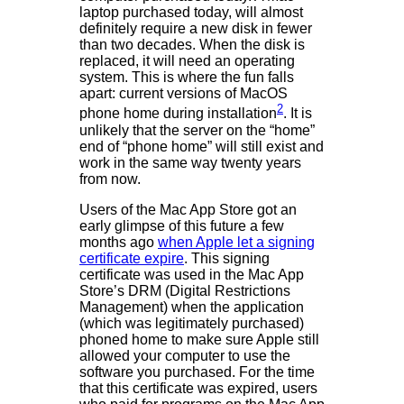
laptop purchased today, will almost
definitely require a new disk in fewer
than two decades. When the disk is
replaced, it will need an operating
system. This is where the fun falls
apart: current versions of MacOS
2
phone home during installation
. It is
unlikely that the server on the “home”
end of “phone home” will still exist and
work in the same way twenty years
from now.
Users of the Mac App Store got an
early glimpse of this future a few
months ago
when Apple let a signing
certificate expire
. This signing
certificate was used in the Mac App
Store’s DRM (Digital Restrictions
Management) when the application
(which was legitimately purchased)
phoned home to make sure Apple still
allowed your computer to use the
software you purchased. For the time
that this certificate was expired, users