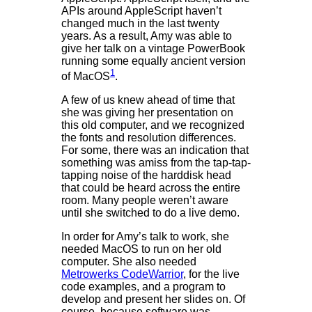
APIs around AppleScript haven’t
changed much in the last twenty
years. As a result, Amy was able to
give her talk on a vintage PowerBook
running some equally ancient version
1
of MacOS
.
A few of us knew ahead of time that
she was giving her presentation on
this old computer, and we recognized
the fonts and resolution differences.
For some, there was an indication that
something was amiss from the tap-tap-
tapping noise of the harddisk head
that could be heard across the entire
room. Many people weren’t aware
until she switched to do a live demo.
In order for Amy’s talk to work, she
needed MacOS to run on her old
computer. She also needed
Metrowerks CodeWarrior
, for the live
code examples, and a program to
develop and present her slides on. Of
course, because software was