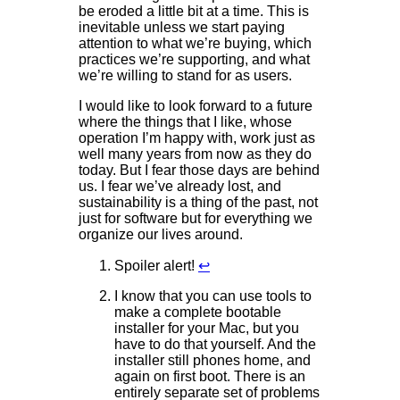
be eroded a little bit at a time. This is
inevitable unless we start paying
attention to what we’re buying, which
practices we’re supporting, and what
we’re willing to stand for as users.
I would like to look forward to a future
where the things that I like, whose
operation I’m happy with, work just as
well many years from now as they do
today. But I fear those days are behind
us. I fear we’ve already lost, and
sustainability is a thing of the past, not
just for software but for everything we
organize our lives around.
Spoiler alert!
↩
I know that you can use tools to
make a complete bootable
installer for your Mac, but you
have to do that yourself. And the
installer still phones home, and
again on first boot. There is an
entirely separate set of problems