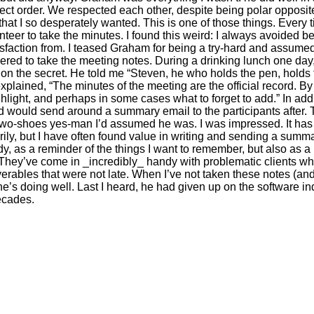
rrect order. We respected each other, despite being polar opposit
that I so desperately wanted. This is one of those things. Ever
nteer to take the minutes. I found this weird: I always avoided 
atisfaction from. I teased Graham for being a try-hard and assumed
ed to take the meeting notes. During a drinking lunch one day,
 on the secret. He told me “Steven, he who holds the pen, holds 
e explained, “The minutes of the meeting are the official record. B
ghlight, and perhaps in some cases what to forget to add.” In ad
nd would send around a summary email to the participants after.
e-two-shoes yes-man I’d assumed he was. I was impressed. It has
ly, but I have often found value in writing and sending a summary
, as a reminder of the things I want to remember, but also as a
They’ve come in _incredibly_ handy with problematic clients who
ables that were not late. When I’ve not taken these notes (and sh
e’s doing well. Last I heard, he had given up on the software in
decades.