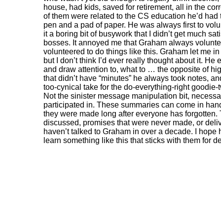
house, had kids, saved for retirement, all in the co
of them were related to the CS education he’d had 
pen and a pad of paper. He was always first to volu
it a boring bit of busywork that I didn’t get much s
bosses. It annoyed me that Graham always volunteer
volunteered to do things like this. Graham let me in
but I don’t think I’d ever really thought about it. H
and draw attention to, what to … the opposite of hi
that didn’t have “minutes” he always took notes, a
too-cynical take for the do-everything-right goodi
Not the sinister message manipulation bit, necessari
participated in. These summaries can come in handy
they were made long after everyone has forgotten. 
discussed, promises that were never made, or deliver
haven’t talked to Graham in over a decade. I hope h
learn something like this that sticks with them for 