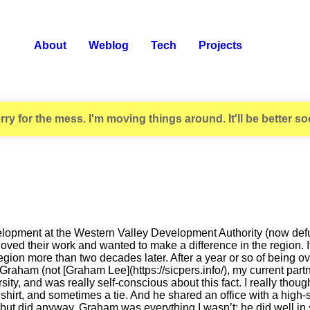
About
Weblog
Tech
Projects
rry for the mess. I'm moving things around. It'll be better so
lopment at the Western Valley Development Authority (now defunct
loved their work and wanted to make a difference in the region. 
he region more than two decades later. After a year or so of being
ham (not [Graham Lee](https://sicpers.info/), my current partner
rsity, and was really self-conscious about this fact. I really tho
shirt, and sometimes a tie. And he shared an office with a high-
 but did anyway. Graham was everything I wasn’t: he did well in s