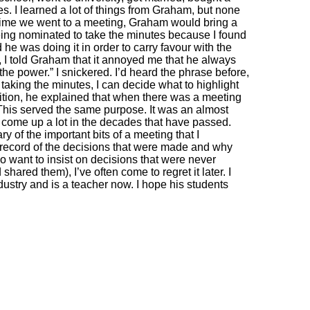
es. I learned a lot of things from Graham, but none
y time we went to a meeting, Graham would bring a
being nominated to take the minutes because I found
 he was doing it in order to carry favour with the
 I told Graham that it annoyed me that he always
the power.” I snickered. I’d heard the phrase before,
y taking the minutes, I can decide what to highlight
dition, he explained that when there was a meeting
 This served the same purpose. It was an almost
 come up a lot in the decades that have passed.
 of the important bits of a meeting that I
 record of the decisions that were made and why
 want to insist on decisions that were never
ared them), I’ve often come to regret it later. I
dustry and is a teacher now. I hope his students