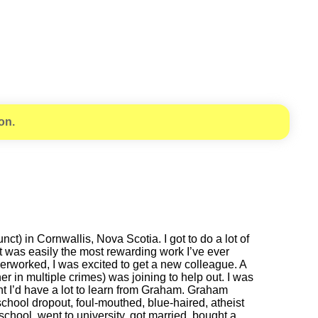
on.
) in Cornwallis, Nova Scotia. I got to do a lot of
It was easily the most rewarding work I’ve ever
 overworked, I was excited to get a new colleague. A
 in multiple crimes) was joining to help out. I was
ught I’d have a lot to learn from Graham. Graham
school dropout, foul-mouthed, blue-haired, atheist
chool, went to university, got married, bought a