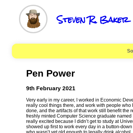
Steven R. Baker
So
Pen Power
9th February 2021
Very early in my career, I worked in Economic Deve
really cool things there, and work with people who 
done, and the artifacts of that work still benefit t
freshly minted Computer Science graduate named Gra
really excited because I didn’t get to study at Unive
showed up first to work every day in a button-down 
who wasn’t yet old enough to legally drink alcohol,