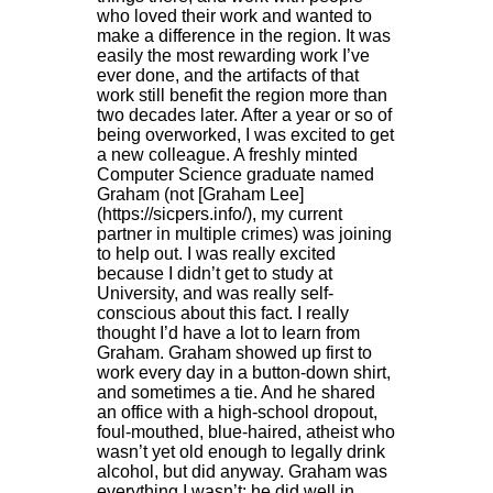
who loved their work and wanted to
make a difference in the region. It was
easily the most rewarding work I’ve
ever done, and the artifacts of that
work still benefit the region more than
two decades later. After a year or so of
being overworked, I was excited to get
a new colleague. A freshly minted
Computer Science graduate named
Graham (not [Graham Lee]
(https://sicpers.info/), my current
partner in multiple crimes) was joining
to help out. I was really excited
because I didn’t get to study at
University, and was really self-
conscious about this fact. I really
thought I’d have a lot to learn from
Graham. Graham showed up first to
work every day in a button-down shirt,
and sometimes a tie. And he shared
an office with a high-school dropout,
foul-mouthed, blue-haired, atheist who
wasn’t yet old enough to legally drink
alcohol, but did anyway. Graham was
everything I wasn’t: he did well in