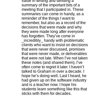
value in writing and sending a
summary of the important bits of a
meeting that I participated in. These
summaries can come in handy, as a
reminder of the things I want to
remember, but also as a record of the
decisions that were made and why
they were made long after everyone
has forgotten. They’ve come in
_incredibly_ handy with problematic
clients who want to insist on decisions
that were never discussed, promises
that were never made, or deliverables
that were not late. When I’ve not taken
these notes (and shared them), I’ve
often come to regret it later. I haven’t
talked to Graham in over a decade. I
hope he’s doing well. Last I heard, he
had given up on the software industry
and is a teacher now. I hope his
students learn something like this that
sticks with them for decades.