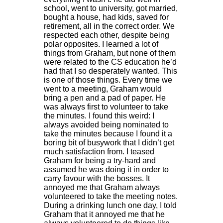
school, went to university, got married,
bought a house, had kids, saved for
retirement, all in the correct order. We
respected each other, despite being
polar opposites. I learned a lot of
things from Graham, but none of them
were related to the CS education he’d
had that I so desperately wanted. This
is one of those things. Every time we
went to a meeting, Graham would
bring a pen and a pad of paper. He
was always first to volunteer to take
the minutes. I found this weird: I
always avoided being nominated to
take the minutes because I found it a
boring bit of busywork that I didn’t get
much satisfaction from. I teased
Graham for being a try-hard and
assumed he was doing it in order to
carry favour with the bosses. It
annoyed me that Graham always
volunteered to take the meeting notes.
During a drinking lunch one day, I told
Graham that it annoyed me that he