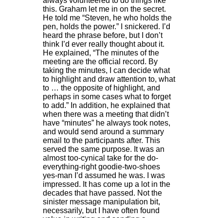
always volunteered to do things like
this. Graham let me in on the secret.
He told me “Steven, he who holds the
pen, holds the power.” I snickered. I’d
heard the phrase before, but I don’t
think I’d ever really thought about it.
He explained, “The minutes of the
meeting are the official record. By
taking the minutes, I can decide what
to highlight and draw attention to, what
to … the opposite of highlight, and
perhaps in some cases what to forget
to add.” In addition, he explained that
when there was a meeting that didn’t
have “minutes” he always took notes,
and would send around a summary
email to the participants after. This
served the same purpose. It was an
almost too-cynical take for the do-
everything-right goodie-two-shoes
yes-man I’d assumed he was. I was
impressed. It has come up a lot in the
decades that have passed. Not the
sinister message manipulation bit,
necessarily, but I have often found