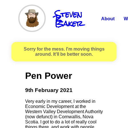
Steven
R.
Baker
About
W
Sorry for the mess. I'm moving things
around. It'll be better soon.
Pen Power
9th February 2021
Very early in my career, I worked in
Economic Development at the
Western Valley Development Authority
(now defunct) in Cornwallis, Nova
Scotia. I got to do a lot of really cool
things there, and work with people